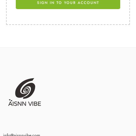
SIGN IN TO YOUR ACCOUNT
info@aisnnvibe.com