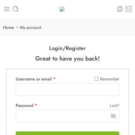
Home
My account
Login/Register
Great to have you back!
Username or email
*
Remember
Password
*
Lost?