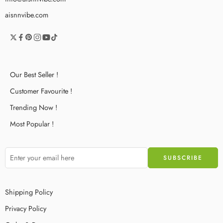
aisnnvibe.com
Our Best Seller !
Customer Favourite !
Trending Now !
Most Popular !
Shipping Policy
Privacy Policy