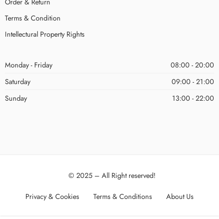
Order & Return
Terms & Condition
Intellectural Property Rights
Monday - Friday
08:00 - 20:00
Saturday
09:00 - 21:00
Sunday
13:00 - 22:00
© 2025 – All Right reserved!
Privacy & Cookies
Terms & Conditions
About Us