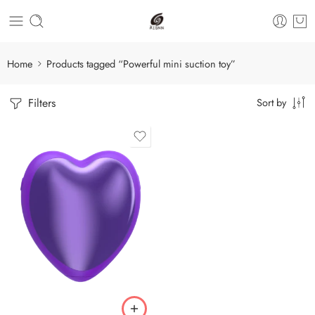
Home
Products tagged “Powerful mini suction toy”
Filters
Sort by