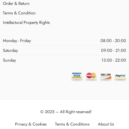
Order & Return
Terms & Condition
Intellectural Property Rights
Monday - Friday
08:00 - 20:00
Saturday
09:00 - 21:00
Sunday
13:00 - 22:00
© 2025 – All Right reserved!
Privacy & Cookies
Terms & Conditions
About Us