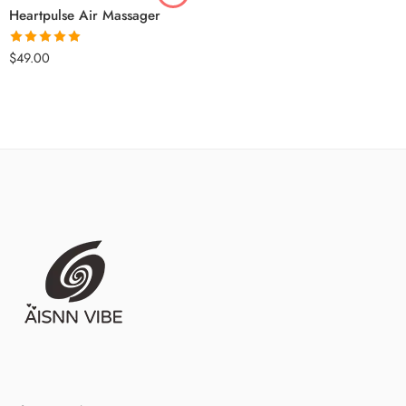
Heartpulse Air Massager
Rated
5.00
$
49.00
out of 5