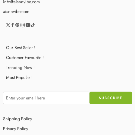
info@aisnnvibe.com
aisnnvibe.com
Our Best Seller !
Customer Favourite !
Trending Now !
Most Popular !
Shipping Policy
Privacy Policy