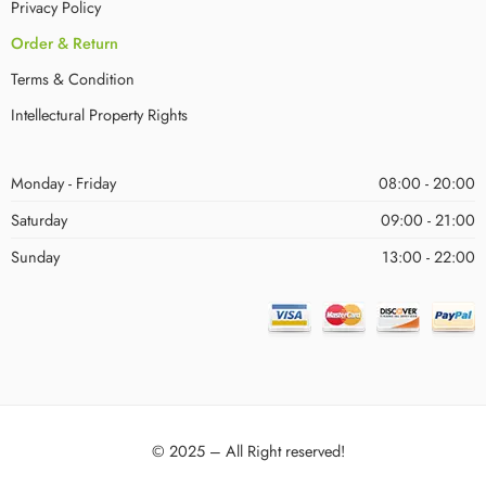
Privacy Policy
Order & Return
Terms & Condition
Intellectural Property Rights
Monday - Friday
08:00 - 20:00
Saturday
09:00 - 21:00
Sunday
13:00 - 22:00
© 2025 – All Right reserved!