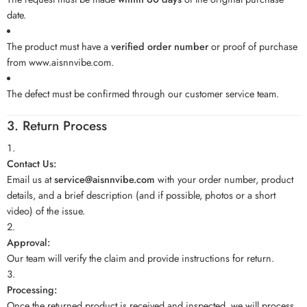
date.
The product must have a
verified order number
or proof of purchase
from
www.aisnnvibe.com
.
The defect must be confirmed through our customer service team.
3. Return Process
Contact Us:
Email us at
service@aisnnvibe.com
with your order number, product
details, and a brief description (and if possible, photos or a short
video) of the issue.
Approval:
Our team will verify the claim and provide instructions for return.
Processing:
Once the returned product is received and inspected, we will process