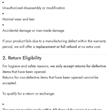
Unauthorized disassembly or modification
Normal wear and tear
Accidental damage or man-made damage
If your product fails due to a manufacturing defect within the warranty
period, we will offer a
replacement or full refund
at no extra cost.
2. Return Eligibility
For hygiene and safety reasons,
we only accept returns for defective
items
that have been opened.
Returns for non-defective items that have been opened cannot be
accepted.
To qualify for a return or exchange:
The request must be made
within 60 days
of the original purchase