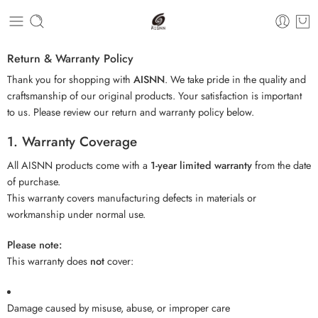
Return & Warranty Policy
Thank you for shopping with
AISNN
. We take pride in the quality and
craftsmanship of our original products. Your satisfaction is important
to us. Please review our return and warranty policy below.
1. Warranty Coverage
All AISNN products come with a
1-year limited warranty
from the date
of purchase.
This warranty covers manufacturing defects in materials or
workmanship under normal use.
Please note:
This warranty does
not
cover:
Damage caused by misuse, abuse, or improper care