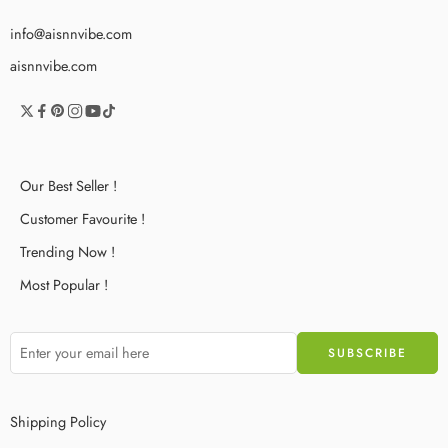
info@aisnnvibe.com
aisnnvibe.com
Our Best Seller !
Customer Favourite !
Trending Now !
Most Popular !
Shipping Policy