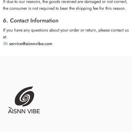
If due to our reasons, the goods received are damaged or not correct,
the consumer is not required to bear the shipping fee for this reason.
6. Contact Information
If you have any questions about your order or return, please contact us
at:
service@aisnnvibe.com