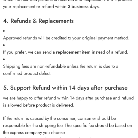
your replacement or refund within
3 business days
.
4. Refunds & Replacements
Approved refunds will be credited to your original payment method.
If you prefer, we can send a
replacement item
instead of a refund.
Shipping fees are non-refundable unless the return is due to a
confirmed product defect.
5. Support Refund within 14 days after purchase
we are happy to offer refund within 14 days after purchase and refund
is allowed before product is delivered.
If the return is caused by the consumer, consumer should be
responsible for the shipping fee. The specific fee should be based on
the express company you choose.