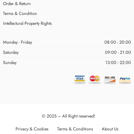
Order & Return
Terms & Condition
Intellectural Property Rights
Monday - Friday
08:00 - 20:00
Saturday
09:00 - 21:00
Sunday
13:00 - 22:00
© 2025 – All Right reserved!
Privacy & Cookies
Terms & Conditions
About Us