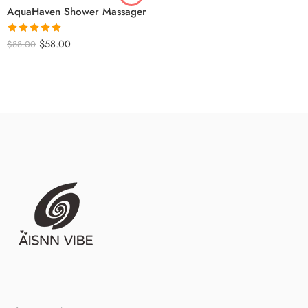
AquaHaven Shower Massager
Rated
5
out
$
58.00
$
88.00
of 5