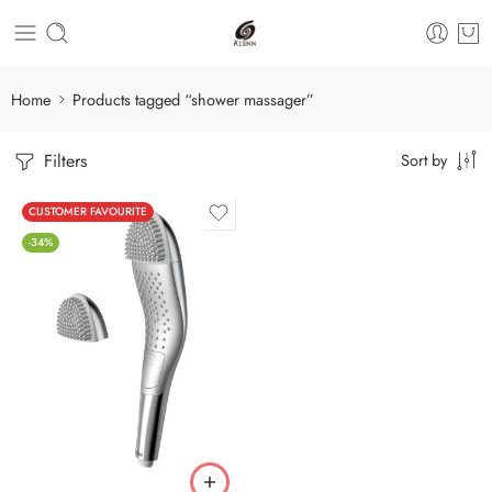
Home
Products tagged “shower massager”
Filters
Sort by
CUSTOMER FAVOURITE
-34%