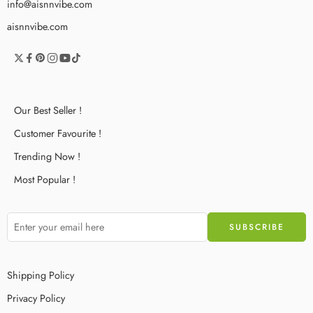
info@aisnnvibe.com
aisnnvibe.com
Our Best Seller !
Customer Favourite !
Trending Now !
Most Popular !
Shipping Policy
Privacy Policy